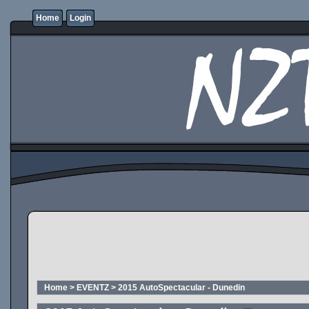
Home
Login
Home
>
EVENTZ
>
2015 AutoSpectacular - Dunedin