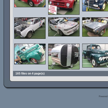
165 files on 4 page(s)
Powered