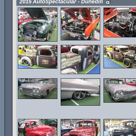
2015 AutoSpectacular - Dunedin