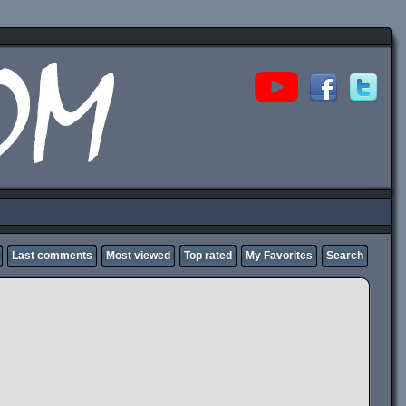
Last comments
Most viewed
Top rated
My Favorites
Search