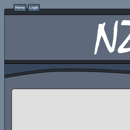
Home
Login