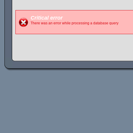
Critical error
There was an error while processing a database query