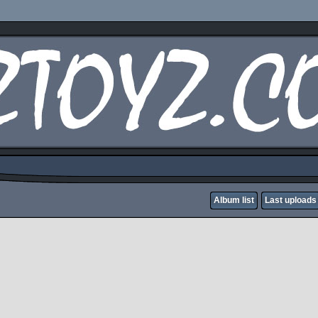
Album list
Last uploads