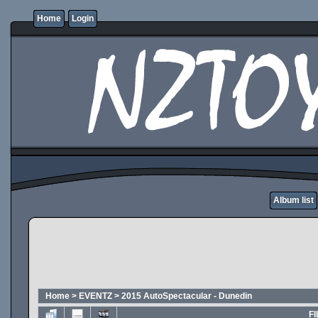
Home
Login
Album list
Home
>
EVENTZ
>
2015 AutoSpectacular - Dunedin
FI