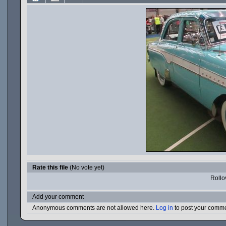
Rate this file
(No vote yet)
Rollov
Add your comment
Anonymous comments are not allowed here.
Log in
to post your comm