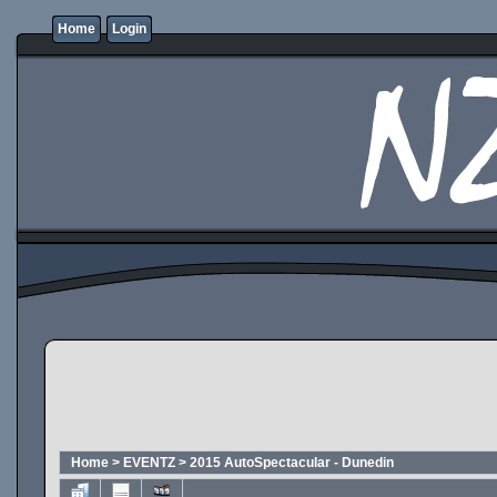
Home
Login
Home
>
EVENTZ
>
2015 AutoSpectacular - Dunedin