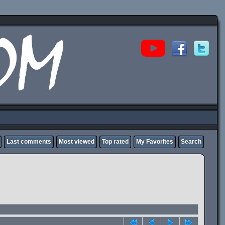
Last comments
Most viewed
Top rated
My Favorites
Search