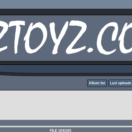
Album list
Last uploads
FILE 104/165