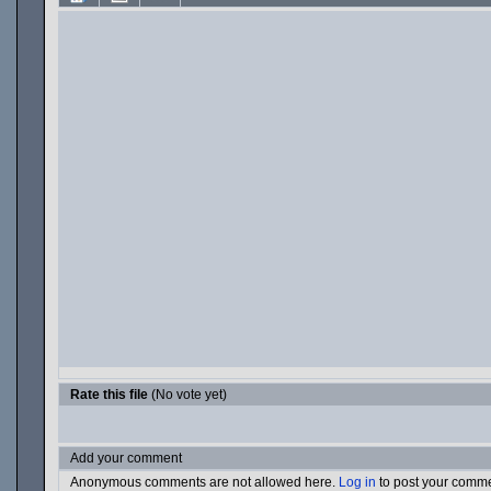
Rate this file
(No vote yet)
Add your comment
Anonymous comments are not allowed here.
Log in
to post your comm