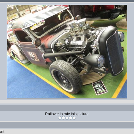
Rollover to rate this picture
ent