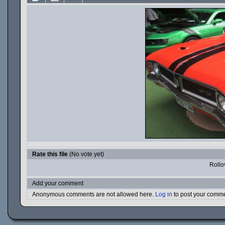
Rate this file
(No vote yet)
Rollov
Add your comment
Anonymous comments are not allowed here.
Log in
to post your comm