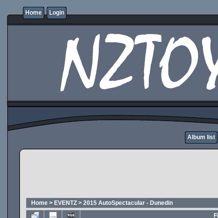
Home
Login
Album list
Home
>
EVENTZ
>
2015 AutoSpectacular - Dunedin
F